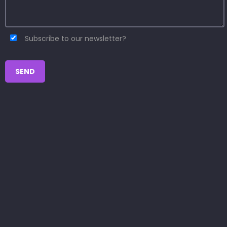
Subscribe to our newsletter?
SEND