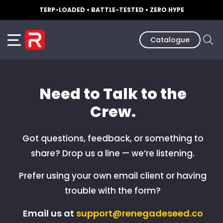
TERP-LOADED • BATTLE-TESTED • ZERO HYPE
Catalogue
Need to Talk to the
Crew.
Got questions, feedback, or something to
share? Drop us a line — we’re listening.
Prefer using your own email client or having
trouble with the form?
Email us at
support@renegadeseed.co