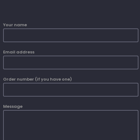
Your name
Email address
Order number (if you have one)
Message