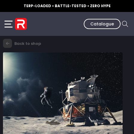
TERP-LOADED • BATTLE-TESTED • ZERO HYPE
Catalogue
Back to shop