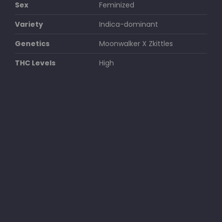
Sex
Feminized
Variety
Indica-dominant
Genetics
Moonwalker X Zkittles
THC Levels
High