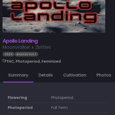
Apollo Landing
Moonwalker x Zkittles
2024
BADASS Vol. 1
THC, Photoperiod, Feminized
Summary
Details
Cultivation
Photos
Flowering
Photoperiod
Photoperiod
Full Term