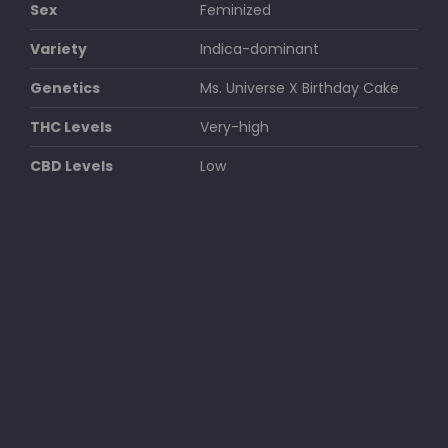
Sex
Feminized
Variety
Indica-dominant
Genetics
Ms. Universe X Birthday Cake
THC Levels
Very-high
CBD Levels
Low