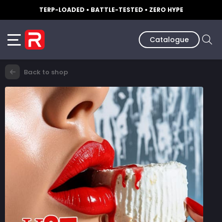
TERP-LOADED • BATTLE-TESTED • ZERO HYPE
Catalogue
Back to shop