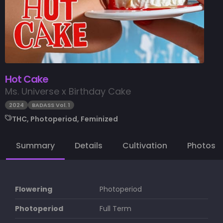
Hot Cake
Ms. Universe x Birthday Cake
2024
BADASS Vol. 1
THC, Photoperiod, Feminized
Summary
Details
Cultivation
Photos
Flowering
Photoperiod
Photoperiod
Full Term