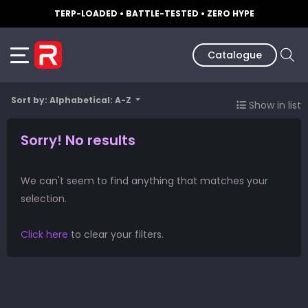
TERP-LOADED • BATTLE-TESTED • ZERO HYPE
Catalogue
Sort by: Alphabetical: A-Z
Show in list
Sorry! No results
We can't seem to find anything that matches your
selection.
Click here
to clear your filters.