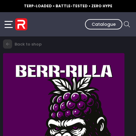
TERP-LOADED • BATTLE-TESTED • ZERO HYPE
Catalogue
Back to shop