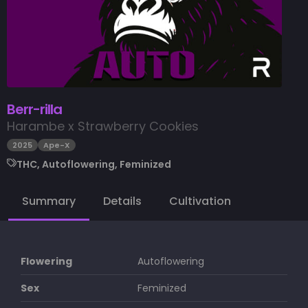
Berr-rilla
Harambe x Strawberry Cookies
2025
Ape-X
THC, Autoflowering, Feminized
Summary
Details
Cultivation
Flowering
Autoflowering
Sex
Feminized