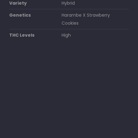
Variety
Hybrid
Genetics
Harambe X Strawberry
Cookies
THC Levels
High