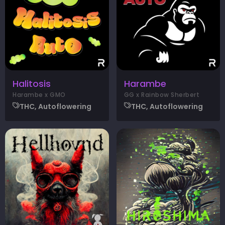
Halitosis
Harambe
Harambe x GMO
GG x Rainbow Sherbert
THC, Autoflowering
THC, Autoflowering