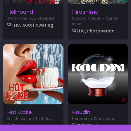
Hellhound
Hiroshima
GMO x Rainbow Sherbert
Papaya Colada x Candy
Kush
THC, Autoflowering
THC, Photoperiod
Hot Cake
Houdini
Ms. Universe x Birthday
Harambe x Zoo Keeper
Cake
THC, Photoperiod