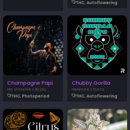
THC, Autoflowering
Champagne Papi
Chubby Gorilla
Ms. Universe x Rozay
Harambe x Runtz
THC, Photoperiod
THC, Autoflowering