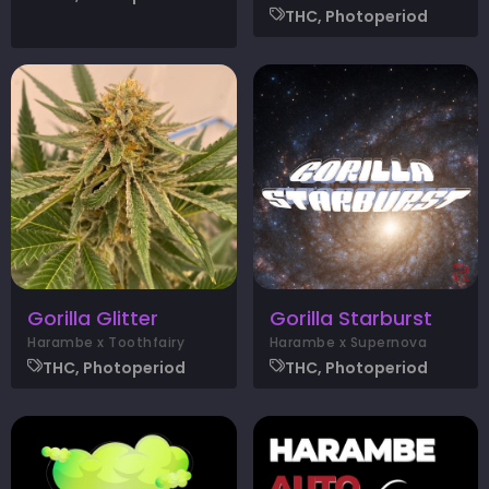
THC, Photoperiod
Gorilla Glitter
Gorilla Starburst
Harambe x Toothfairy
Harambe x Supernova
THC, Photoperiod
THC, Photoperiod