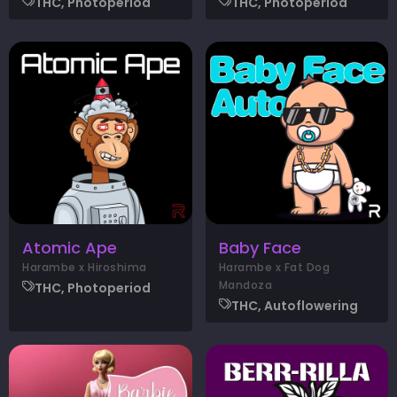
THC, Photoperiod
THC, Photoperiod
Atomic Ape
Baby Face
Harambe x Hiroshima
Harambe x Fat Dog
Mandoza
THC, Photoperiod
THC, Autoflowering