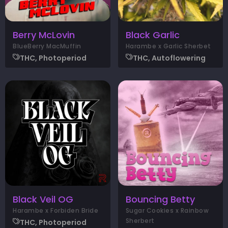
Berry McLovin
Black Garlic
BlueBerry MacMuffin
Harambe x Garlic Sherbet
THC, Photoperiod
THC, Autoflowering
Black Veil OG
Bouncing Betty
Harambe x Forbiden Bride
Sugar Cookies x Rainbow
Sherbert
THC, Photoperiod