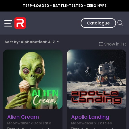
TERP-LOADED • BATTLE-TESTED • ZERO HYPE
Catalogue
Sort by: Alphabetical: A-Z
Show in list
Alien Cream
Apollo Landing
Moonwalker x DoSi Lato
Moonwalker x Zkittles