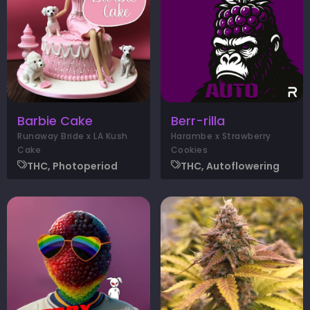
Barbie Cake
Berr-rilla
Runaway Bride x LA Kush
Harambe x Strawberry
Cake
Cookies
THC, Photoperiod
THC, Autoflowering