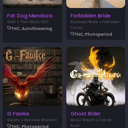
Fat Dog Mendoza
Forbidden Bride
GMO x Thin Mints GSC
Runaway Bride x Forbidden
Candy
THC, Autoflowering
THC, Photoperiod
G Fawke
Ghost Rider
Gelato x Rainbow Sherbert
Motor Breath x Candy
Kush
THC, Photoperiod