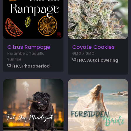
Citrus Rampage
Coyote Cookies
Harambe x Taquilla
GMO x GMO
Sunrise
THC, Autoflowering
THC, Photoperiod