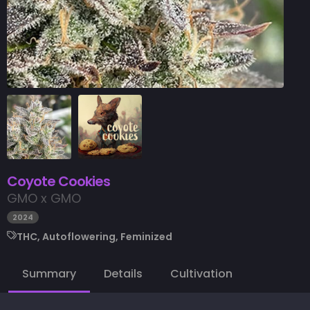
Coyote Cookies
GMO x GMO
2024
THC, Autoflowering, Feminized
Summary
Details
Cultivation