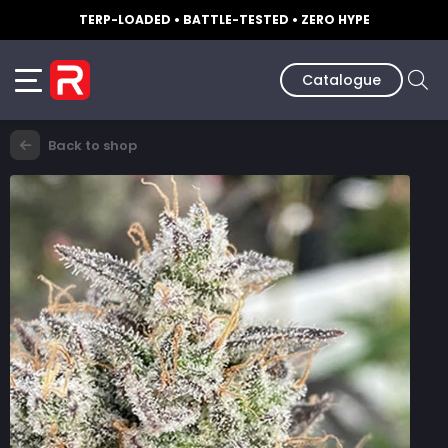
TERP-LOADED • BATTLE-TESTED • ZERO HYPE
Catalogue
Back to shop