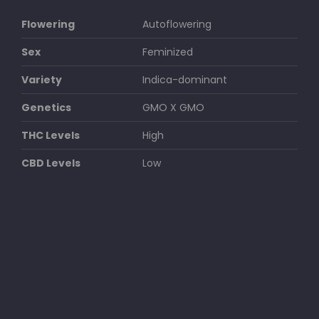
Flowering
Autoflowering
Sex
Feminized
Variety
Indica-dominant
Genetics
GMO X GMO
THC Levels
High
CBD Levels
Low