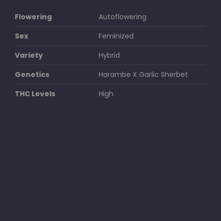
Flowering
Autoflowering
Sex
Feminized
Variety
Hybrid
Genetics
Harambe X Garlic Sherbet
THC Levels
High