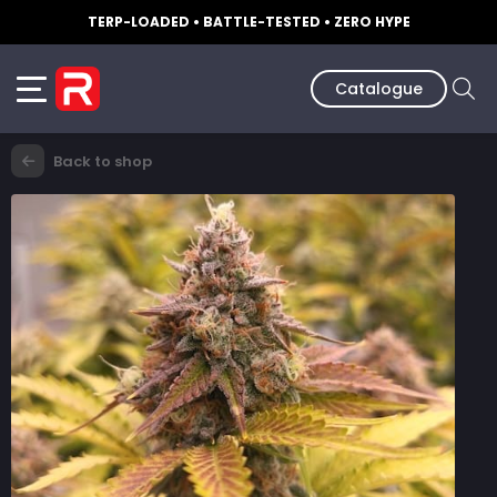
TERP-LOADED • BATTLE-TESTED • ZERO HYPE
Catalogue
Back to shop