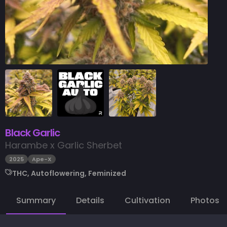
Black Garlic
Harambe x Garlic Sherbet
2025
Ape-X
THC, Autoflowering, Feminized
Summary
Details
Cultivation
Photos