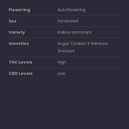
Flowering
Autoflowering
Sex
Feminized
Variety
Indica-dominant
Genetics
Sugar Cookies X Rainbow
Sherbert
THC Levels
High
CBD Levels
Low