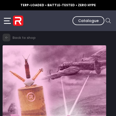
TERP-LOADED • BATTLE-TESTED • ZERO HYPE
Catalogue
Back to shop