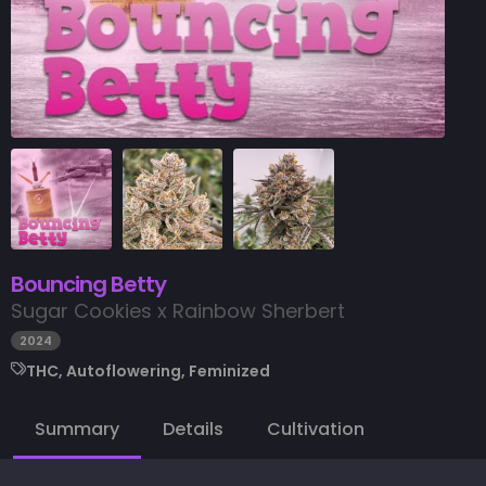
Bouncing Betty
Sugar Cookies x Rainbow Sherbert
2024
THC, Autoflowering, Feminized
Summary
Details
Cultivation