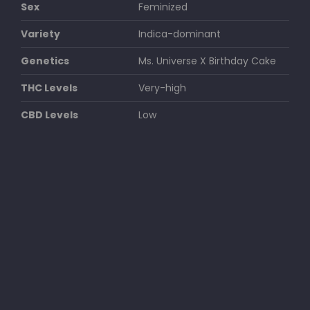
Sex
Feminized
Variety
Indica-dominant
Genetics
Ms. Universe X Birthday Cake
THC Levels
Very-high
CBD Levels
Low