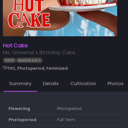
Hot Cake
Ms. Universe x Birthday Cake
2024
BADASS Vol. 1
THC, Photoperiod, Feminized
Summary
Details
Cultivation
Photos
Flowering
Photoperiod
Photoperiod
Full Term