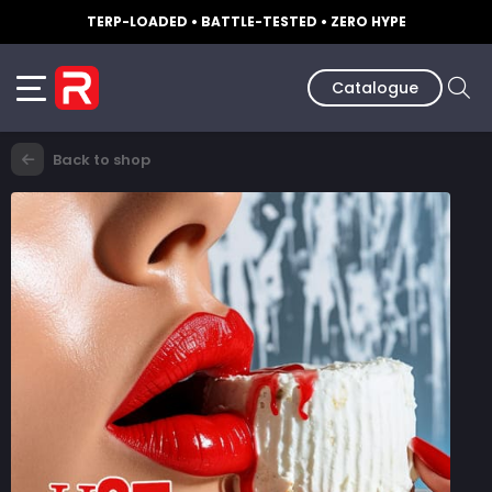
TERP-LOADED • BATTLE-TESTED • ZERO HYPE
Catalogue
Back to shop