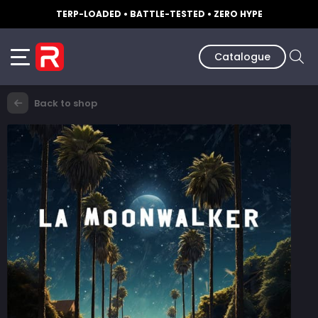
TERP-LOADED • BATTLE-TESTED • ZERO HYPE
Catalogue
Back to shop