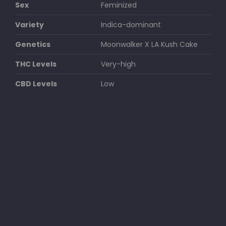
Sex
Feminized
Variety
Indica-dominant
Genetics
Moonwalker X LA Kush Cake
THC Levels
Very-high
CBD Levels
Low