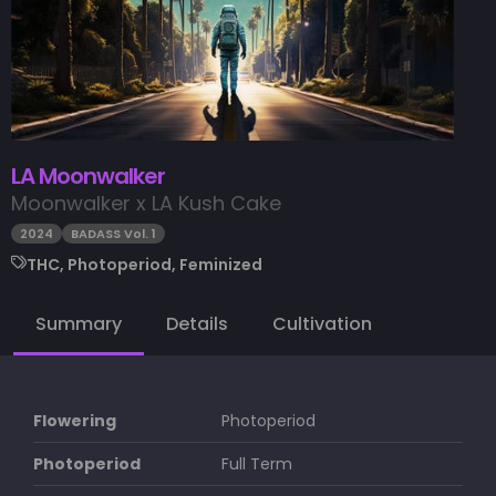
LA Moonwalker
Moonwalker x LA Kush Cake
2024
BADASS Vol. 1
THC, Photoperiod, Feminized
Summary
Details
Cultivation
Flowering
Photoperiod
Photoperiod
Full Term