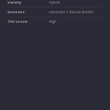
Variety
Hybrid
Genetics
Harambe X Mendo Breath
THC Levels
High