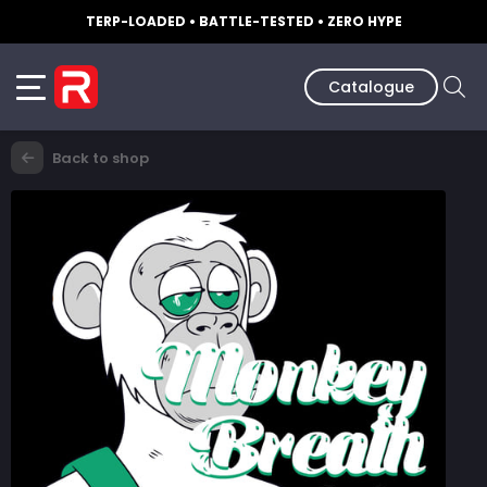
TERP-LOADED • BATTLE-TESTED • ZERO HYPE
Catalogue
Back to shop