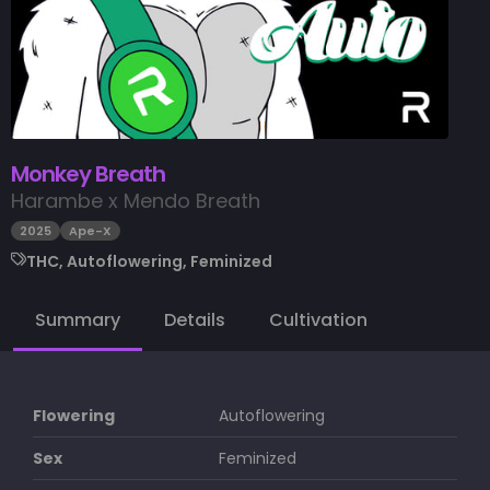
Monkey Breath
Harambe x Mendo Breath
2025
Ape-X
THC, Autoflowering, Feminized
Summary
Details
Cultivation
Flowering
Autoflowering
Sex
Feminized