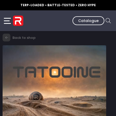
TERP-LOADED • BATTLE-TESTED • ZERO HYPE
Catalogue
Back to shop