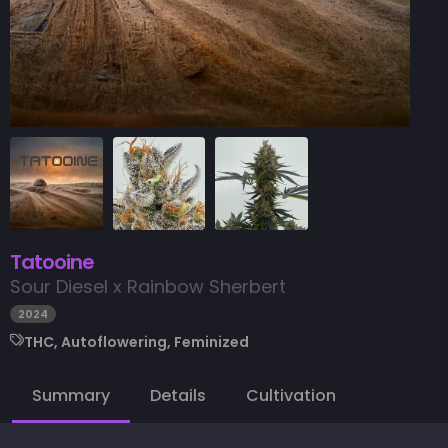
Tatooine
Sour Diesel x Rainbow Sherbert
2024
THC, Autoflowering, Feminized
Summary
Details
Cultivation